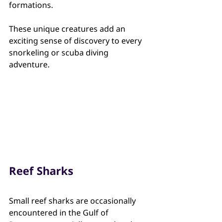
formations.
These unique creatures add an 
exciting sense of discovery to every 
snorkeling or scuba diving 
adventure.
Reef Sharks
Small reef sharks are occasionally 
encountered in the Gulf of 