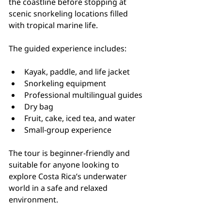
the coastline before stopping at 
scenic snorkeling locations filled 
with tropical marine life.
The guided experience includes:
Kayak, paddle, and life jacket
Snorkeling equipment
Professional multilingual guides
Dry bag
Fruit, cake, iced tea, and water
Small-group experience
The tour is beginner-friendly and 
suitable for anyone looking to 
explore Costa Rica’s underwater 
world in a safe and relaxed 
environment.