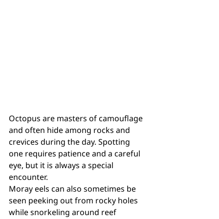
Octopus are masters of camouflage 
and often hide among rocks and 
crevices during the day. Spotting 
one requires patience and a careful 
eye, but it is always a special 
encounter.
Moray eels can also sometimes be 
seen peeking out from rocky holes 
while snorkeling around reef 