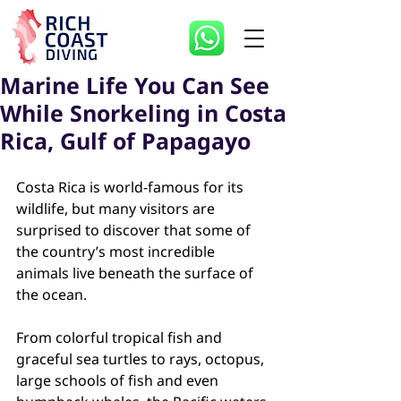
Marine Life You Can See
While Snorkeling in Costa
Rica, Gulf of Papagayo
Costa Rica is world-famous for its 
wildlife, but many visitors are 
surprised to discover that some of 
the country’s most incredible 
animals live beneath the surface of 
the ocean.
From colorful tropical fish and 
graceful sea turtles to rays, octopus, 
large schools of fish and even 