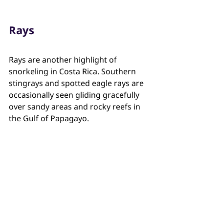
Rays
Rays are another highlight of 
snorkeling in Costa Rica. Southern 
stingrays and spotted eagle rays are 
occasionally seen gliding gracefully 
over sandy areas and rocky reefs in 
the Gulf of Papagayo.