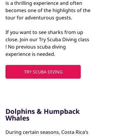
is a thrilling experience and often 
becomes one of the highlights of the 
tour for adventurous guests. 
If you want to see sharks from up 
close. Join our Try Scuba Diving class 
! No previous scuba diving 
experience is needed.
TRY SCUBA DIVING
Dolphins & Humpback 
Whales
During certain seasons, Costa Rica’s 