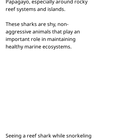
Papagayo, especially around rocky 
reef systems and islands.
These sharks are shy, non-
aggressive animals that play an 
important role in maintaining 
healthy marine ecosystems.
Seeing a reef shark while snorkeling 