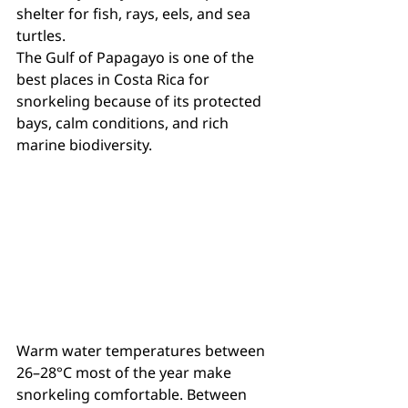
shelter for fish, rays, eels, and sea 
turtles.
The Gulf of Papagayo is one of the 
best places in Costa Rica for 
snorkeling because of its protected 
bays, calm conditions, and rich 
marine biodiversity.
Warm water temperatures between 
26–28°C most of the year make 
snorkeling comfortable. Between 