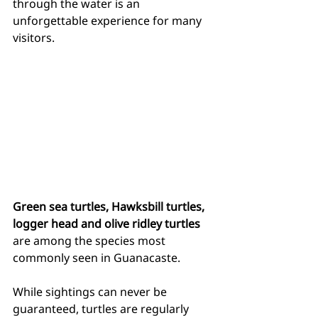
through the water is an 
unforgettable experience for many 
visitors.
Green sea turtles, Hawksbill turtles, 
logger head and olive ridley turtles
are among the species most 
commonly seen in Guanacaste.
While sightings can never be 
guaranteed, turtles are regularly 