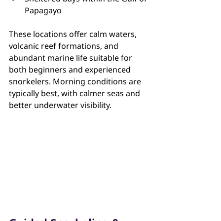
Papagayo
These locations offer calm waters, 
volcanic reef formations, and 
abundant marine life suitable for 
both beginners and experienced 
snorkelers. Morning conditions are 
typically best, with calmer seas and 
better underwater visibility.