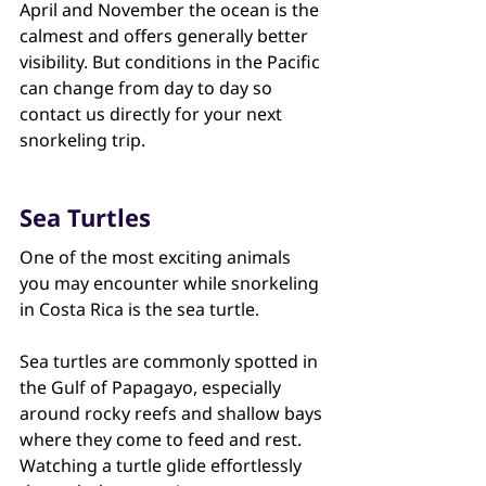
April and November the ocean is the 
calmest and offers generally better 
visibility. But conditions in the Pacific 
can change from day to day so 
contact us directly for your next 
snorkeling trip.
Sea Turtles
One of the most exciting animals 
you may encounter while snorkeling 
in Costa Rica is the sea turtle.
Sea turtles are commonly spotted in 
the Gulf of Papagayo, especially 
around rocky reefs and shallow bays 
where they come to feed and rest. 
Watching a turtle glide effortlessly 