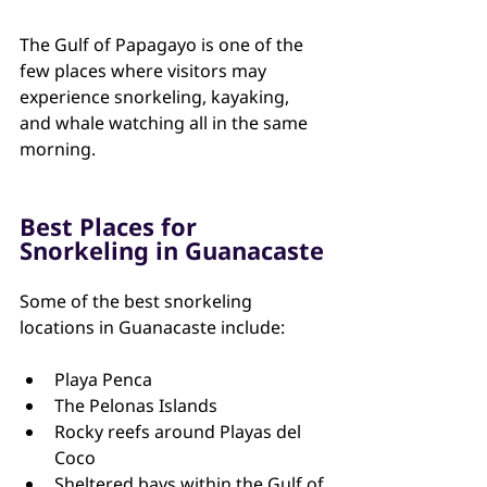
The Gulf of Papagayo is one of the 
few places where visitors may 
experience snorkeling, kayaking, 
and whale watching all in the same 
morning.
Best Places for 
Snorkeling in Guanacaste
Some of the best snorkeling 
locations in Guanacaste include:
Playa Penca
The Pelonas Islands
Rocky reefs around Playas del 
Coco
Sheltered bays within the Gulf of 