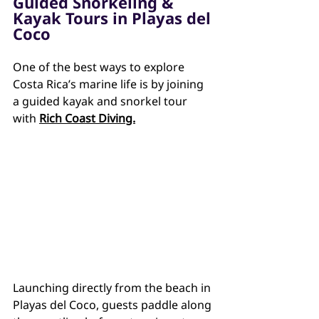
Guided Snorkeling & 
Kayak Tours in Playas del 
Coco
One of the best ways to explore 
Costa Rica’s marine life is by joining 
a guided kayak and snorkel tour 
with 
Rich Coast Diving.
Launching directly from the beach in 
Playas del Coco, guests paddle along 