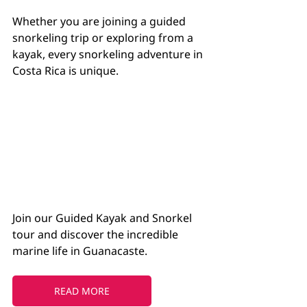
Whether you are joining a guided 
snorkeling trip or exploring from a 
kayak, every snorkeling adventure in 
Costa Rica is unique.
Join our Guided Kayak and Snorkel 
tour and discover the incredible 
marine life in Guanacaste.
READ MORE