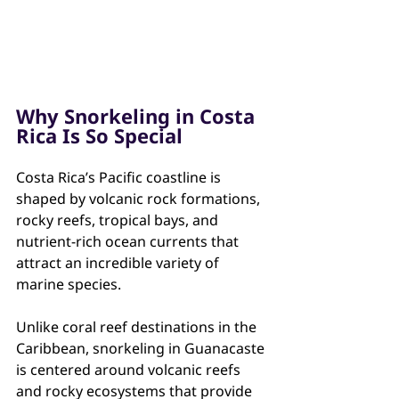
Why Snorkeling in Costa 
Rica Is So Special
Costa Rica’s Pacific coastline is 
shaped by volcanic rock formations, 
rocky reefs, tropical bays, and 
nutrient-rich ocean currents that 
attract an incredible variety of 
marine species.
Unlike coral reef destinations in the 
Caribbean, snorkeling in Guanacaste 
is centered around volcanic reefs 
and rocky ecosystems that provide 