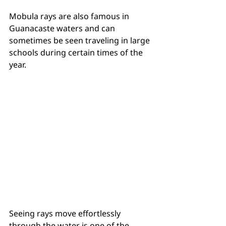
Mobula rays are also famous in 
Guanacaste waters and can 
sometimes be seen traveling in large 
schools during certain times of the 
year.
Seeing rays move effortlessly 
through the water is one of the 