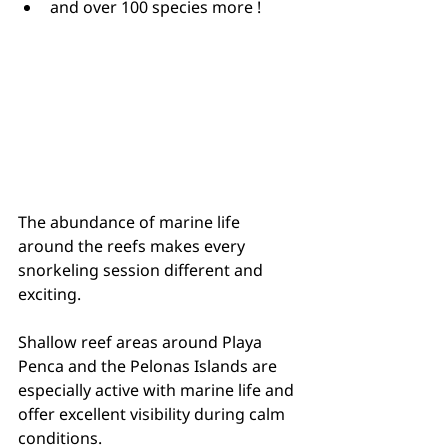
and over 100 species more !
The abundance of marine life 
around the reefs makes every 
snorkeling session different and 
exciting.
Shallow reef areas around Playa 
Penca and the Pelonas Islands are 
especially active with marine life and 
offer excellent visibility during calm 
conditions.