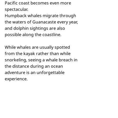
Pacific coast becomes even more 
spectacular.
Humpback whales migrate through 
the waters of Guanacaste every year, 
and dolphin sightings are also 
possible along the coastline.
While whales are usually spotted 
from the kayak rather than while 
snorkeling, seeing a whale breach in 
the distance during an ocean 
adventure is an unforgettable 
experience.