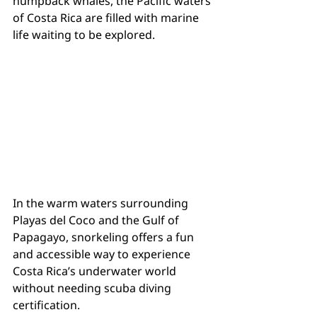
humpback whales, the Pacific waters 
of Costa Rica are filled with marine 
life waiting to be explored.
In the warm waters surrounding 
Playas del Coco and the Gulf of 
Papagayo, snorkeling offers a fun 
and accessible way to experience 
Costa Rica’s underwater world 
without needing scuba diving 
certification.