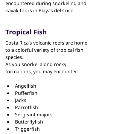
encountered during snorkeling and 
kayak tours in Playas del Coco.
Tropical Fish
Costa Rica’s volcanic reefs are home 
to a colorful variety of tropical fish 
species.
As you snorkel along rocky 
formations, you may encounter:
Angelfish
Pufferfish
Jacks
Parrotfish
Sergeant majors
Butterflyfish
Triggerfish