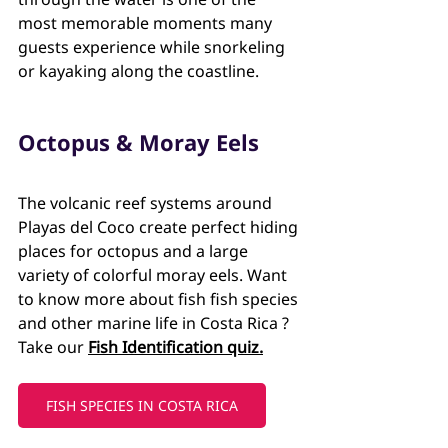
most memorable moments many 
guests experience while snorkeling 
or kayaking along the coastline.
Octopus & Moray Eels
The volcanic reef systems around 
Playas del Coco create perfect hiding 
places for octopus and a large 
variety of colorful moray eels. Want 
to know more about fish fish species 
and other marine life in Costa Rica ? 
Take our 
Fish Identification quiz.
FISH SPECIES IN COSTA RICA