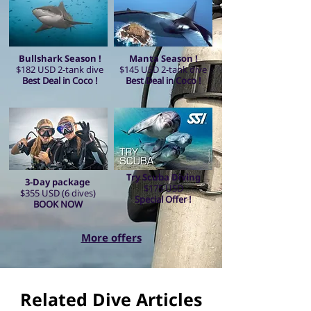
Bullshark Season !
Manta Season !
$182 USD 2-tank dive
$145 USD 2-tank dive
Best Deal in Coco !
Best Deal in Coco !
Try Scuba Diving
3-Day package
$175 USD
$355 USD (6 dives)
Special Offer !
BOOK NOW
More offers
Related Dive Articles