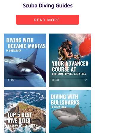
Scuba Diving Guides
READ MORE