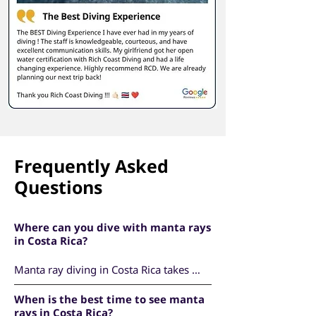
Frequently Asked
Questions
Where can you dive with manta rays
in Costa Rica?
Manta ray diving in Costa Rica takes 
place at the Catalina Islands, located off 
When is the best time to see manta
the Pacific coast near Playas del Coco in 
rays in Costa Rica?