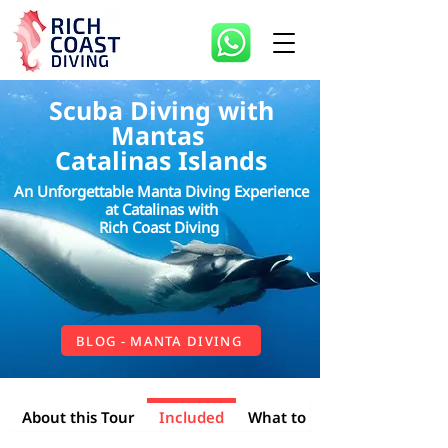
Scuba Diving with
Mantas
Catalinas Islands
An Unforgettable Manta Diving Experience
at Catalinas with
Rich Coast Diving
BLOG - MANTA DIVING
Included
About this Tour
What to Bring