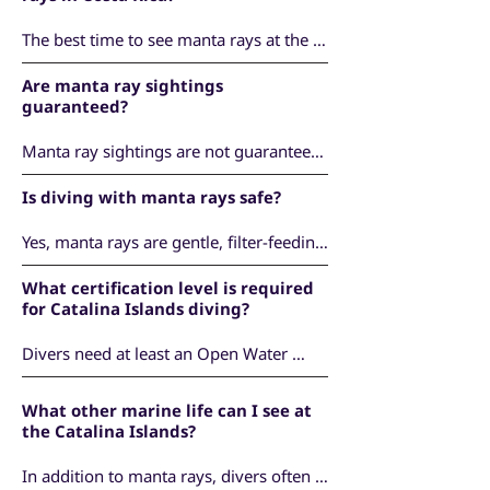
Guanacaste. These islands are one of the 
best locations in Costa Rica to see 
The best time to see manta rays at the 
oceanic manta rays.
Catalina Islands is from November to 
Are manta ray sightings
April, when oceanic mantas are most 
guaranteed?
commonly found in the area.
Manta ray sightings are not guaranteed, 
as they are wild, pelagic animals. 
Is diving with manta rays safe?
However, during the season, encounters 
are frequent and the Catalina Islands are 
Yes, manta rays are gentle, filter-feeding 
known as one of the top manta diving 
animals and pose no danger to divers. 
locations in Costa Rica.
What certification level is required
All dives are conducted by experienced 
for Catalina Islands diving?
professionals, with respectful and non-
intrusive interactions.
Divers need at least an Open Water 
certification. Due to changing ocean 
conditions, we require a local check dive 
What other marine life can I see at
to ensure comfort and safety before 
the Catalina Islands?
visiting the Catalina Islands.
In addition to manta rays, divers often 