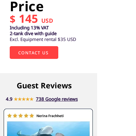
Price
145
$
USD
Including 13% VAT
2-tank dive with guide
Excl. Equipment rental $35 USD
CONTACT US
Guest Reviews
4.9
★★★★★
738 Google reviews