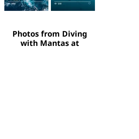
Photos from Diving
with Mantas at
Catalinas