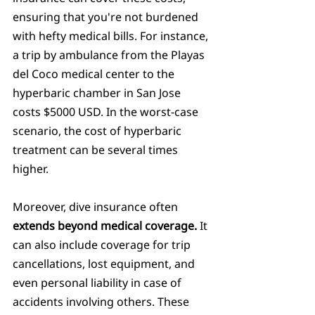
ensuring that you're not burdened 
with hefty medical bills. For instance, 
a trip by ambulance from the Playas 
del Coco medical center to the 
hyperbaric chamber in San Jose 
costs $5000 USD. In the worst-case 
scenario, the cost of hyperbaric 
treatment can be several times 
higher.
Moreover, dive insurance often 
extends beyond medical coverage. 
It 
can also include coverage for trip 
cancellations, lost equipment, and 
even personal liability in case of 
accidents involving others. These 