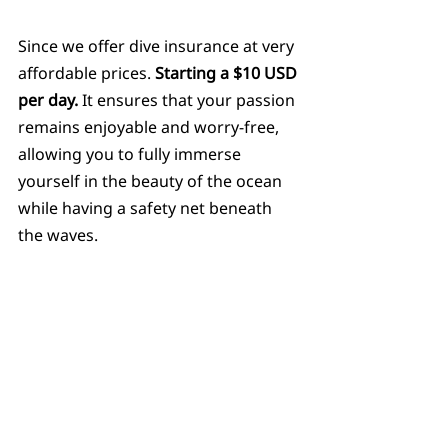
Since we offer dive insurance at very 
affordable prices. 
Starting a $10 USD 
per day.
 It ensures that your passion 
remains enjoyable and worry-free, 
allowing you to fully immerse 
yourself in the beauty of the ocean 
while having a safety net beneath 
the waves.