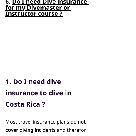
6. 
Do I need Dive insurance 
for my Divemaster or 
Instructor course ?
1. Do I need dive 
insurance to dive in 
Costa Rica ?
Most travel insurance plans 
do not 
cover diving incidents
 and therefor 