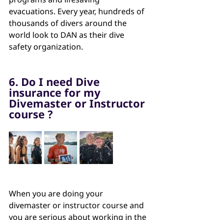
evacuations. Every year, hundreds of 
thousands of divers around the 
world look to DAN as their dive 
safety organization.
6. Do I need Dive 
insurance for my 
Divemaster or Instructor 
course ?
When you are doing your 
divemaster or instructor course and 
you are serious about working in the 