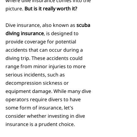
where dive insurance comes into the 
picture. 
But is it really worth it?
Dive insurance, also known as 
scuba 
diving insurance
, is designed to 
provide coverage for potential 
accidents that can occur during a 
diving trip. These accidents could 
range from minor injuries to more 
serious incidents, such as 
decompression sickness or 
equipment damage. While many dive 
operators require divers to have 
some form of insurance, let's 
consider whether investing in dive 
insurance is a prudent choice.