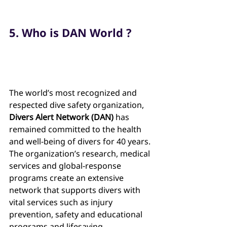
5. Who is DAN World ?
The world’s most recognized and 
respected dive safety organization, 
Divers Alert Network (DAN) 
has 
remained committed to the health 
and well-being of divers for 40 years. 
The organization’s research, medical 
services and global-response 
programs create an extensive 
network that supports divers with 
vital services such as injury 
prevention, safety and educational 
programs and lifesaving 