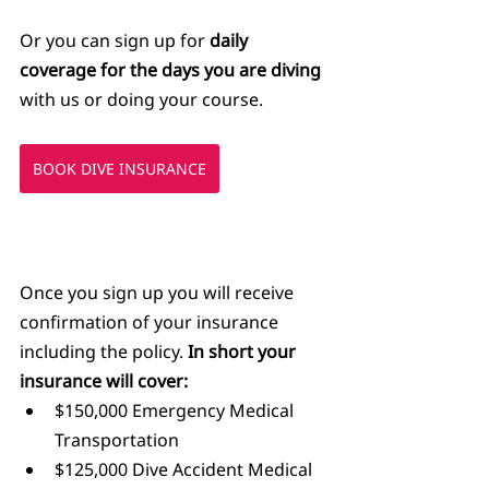
Or you can sign up for 
daily 
coverage for the days you are diving
with us or doing your course.
BOOK DIVE INSURANCE
Once you sign up you will receive 
confirmation of your insurance 
including the policy. 
In short your 
insurance will cover:
$150,000 Emergency Medical 
Transportation
$125,000 Dive Accident Medical 