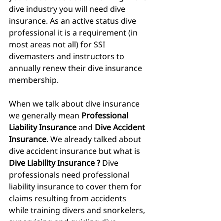
dive industry you will need dive 
insurance. As an active status dive 
professional it is a requirement (in 
most areas not all) for SSI 
divemasters and instructors to 
annually renew their dive insurance 
membership.
When we talk about dive insurance 
we generally mean 
Professional 
Liability Insurance
 and 
Dive Accident 
Insurance
. We already talked about 
dive accident insurance but what is
Dive Liability Insurance ? 
Dive 
professionals need professional 
liability insurance to cover them for 
claims resulting from accidents 
while training divers and snorkelers, 