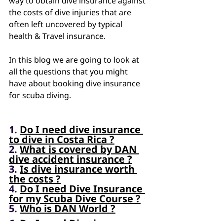
way to obtain dive insurance against 
the costs of dive injuries that are 
often left uncovered by typical 
health & Travel insurance. 
In this blog we are going to look at 
all the questions that you might 
have about booking dive insurance 
for scuba diving.
1. 
Do I need dive insurance 
to dive in Costa Rica ?
2. 
What is covered by DAN 
dive accident insurance ?
3. 
Is dive insurance worth 
the costs ?
4. 
Do I need Dive Insurance 
for my Scuba Dive Course ?
5. 
Who is DAN World ?