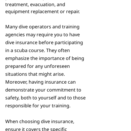
treatment, evacuation, and 
equipment replacement or repair.
Many dive operators and training 
agencies may require you to have 
dive insurance before participating 
in a scuba course. They often 
emphasize the importance of being 
prepared for any unforeseen 
situations that might arise. 
Moreover, having insurance can 
demonstrate your commitment to 
safety, both to yourself and to those 
responsible for your training.
When choosing dive insurance, 
ensure it covers the specific 