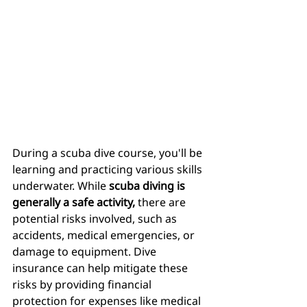
During a scuba dive course, you'll be 
learning and practicing various skills 
underwater. While
 scuba diving is 
generally a safe activity,
 there are 
potential risks involved, such as 
accidents, medical emergencies, or 
damage to equipment. Dive 
insurance can help mitigate these 
risks by providing financial 
protection for expenses like medical 