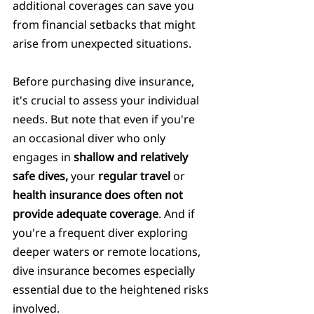
additional coverages can save you 
from financial setbacks that might 
arise from unexpected situations.
Before purchasing dive insurance, 
it's crucial to assess your individual 
needs. But note that even if you're 
an occasional diver who only 
engages in 
shallow and relatively 
safe dives,
 your
 regular travel 
or 
health insurance does often not 
provide adequate coverage
. And if 
you're a frequent diver exploring 
deeper waters or remote locations, 
dive insurance becomes especially 
essential due to the heightened risks 
involved.