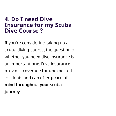
4. Do I need Dive 
Insurance for my Scuba 
Dive Course ?
If you're considering taking up a 
scuba diving course, the question of 
whether you need dive insurance is 
an important one. Dive insurance 
provides coverage for unexpected 
incidents and can offer 
peace of 
mind throughout your scuba 
journey.