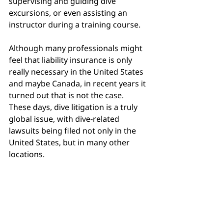
supervising and guiding dive 
excursions, or even assisting an 
instructor during a training course.
Although many professionals might 
feel that liability insurance is only 
really necessary in the United States 
and maybe Canada, in recent years it 
turned out that is not the case. 
These days, dive litigation is a truly 
global issue, with dive-related 
lawsuits being filed not only in the 
United States, but in many other 
locations.