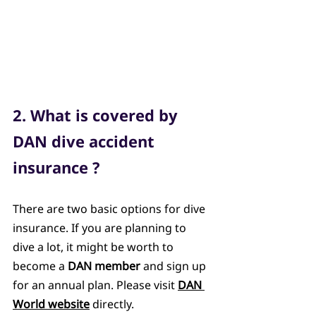
2. What is covered by 
DAN dive accident 
insurance ?
There are two basic options for dive 
insurance. If you are planning to 
dive a lot, it might be worth to 
become a 
DAN member
 and sign up 
for an annual plan. Please visit 
DAN 
World website
 directly. 