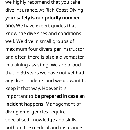
we highly recomend that you take 
dive insurance. At Rich Coast Diving 
your safety is our priority number 
one. 
We have expert guides that 
know the dive sites and conditions 
well. We dive in small groups of 
maximum four divers per instructor 
and often there is also a divemaster 
in training assisting. We are proud 
that in 30 years we have not yet had 
any dive incidents and we do want to 
keep it that way. Hoever it is 
important to 
be prepared in case an 
incident happens.
 Management of 
diving emergencies require 
specialised knowledge and skills, 
both on the medical and insurance 