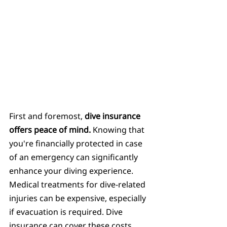
First and foremost, 
dive insurance 
offers peace of mind.
 Knowing that 
you're financially protected in case 
of an emergency can significantly 
enhance your diving experience. 
Medical treatments for dive-related 
injuries can be expensive, especially 
if evacuation is required. Dive 
insurance can cover these costs, 