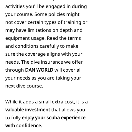
activities you'll be engaged in during 
your course. Some policies might 
not cover certain types of training or 
may have limitations on depth and 
equipment usage. Read the terms 
and conditions carefully to make 
sure the coverage aligns with your 
needs. The dive insurance we offer 
through 
DAN WORLD
 will cover all 
your needs as you are taking your 
next dive course.
While it adds a small extra cost, it is a 
valuable investment 
that allows you 
to fully 
enjoy your scuba experience 
with confidence.