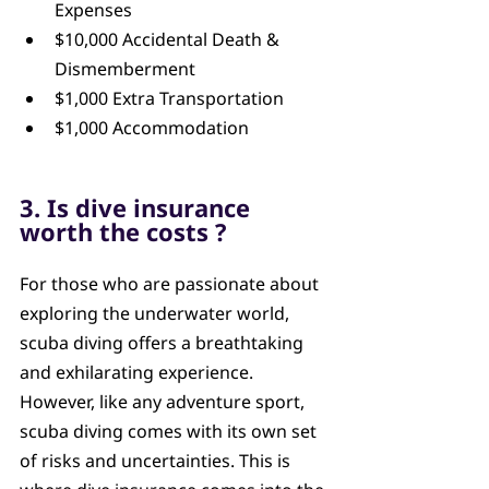
Expenses
$10,000 Accidental Death & 
Dismemberment
$1,000 Extra Transportation
$1,000 Accommodation
3. Is dive insurance 
worth the costs ?
For those who are passionate about 
exploring the underwater world, 
scuba diving offers a breathtaking 
and exhilarating experience. 
However, like any adventure sport, 
scuba diving comes with its own set 
of risks and uncertainties. This is 