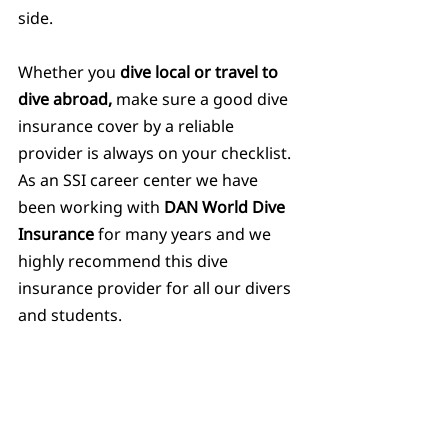
side.
Whether you 
dive local or travel to 
dive abroad,
 make sure a good dive 
insurance cover by a reliable 
provider is always on your checklist. 
As an SSI career center we have 
been working with 
DAN World Dive 
Insurance
 for many years and we 
highly recommend this dive 
insurance provider for all our divers 
and students.