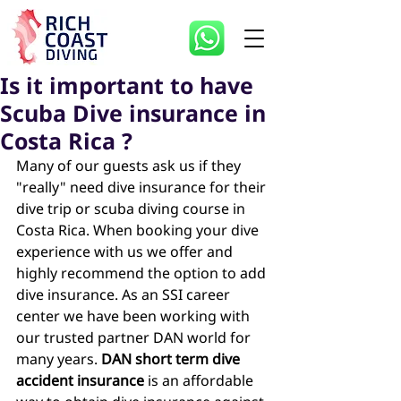
Is it important to have
Scuba Dive insurance in
Costa Rica ?
Many of our guests ask us if they 
"really" need dive insurance for their 
dive trip or scuba diving course in 
Costa Rica. When booking your dive 
experience with us we offer and 
highly recommend the option to add 
dive insurance. As an SSI career 
center we have been working with 
our trusted partner DAN world for 
many years. 
DAN short term dive 
accident insurance
 is an affordable 