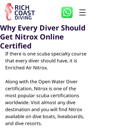
Why Every Diver Should
Get Nitrox Online
Certified
If there is one scuba specialty course 
that every diver should have, it is 
Enriched Air Nitrox.
Along with the Open Water Diver 
certification, Nitrox is one of the 
most popular scuba certifications 
worldwide. Visit almost any dive 
destination and you will find Nitrox 
available on dive boats, liveaboards, 
and dive resorts.