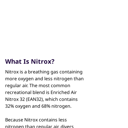
What Is Nitrox?
Nitrox is a breathing gas containing 
more oxygen and less nitrogen than 
regular air. The most common 
recreational blend is Enriched Air 
Nitrox 32 (EAN32), which contains 
32% oxygen and 68% nitrogen. 
Because Nitrox contains less 
nitrogen than regular air, divers 