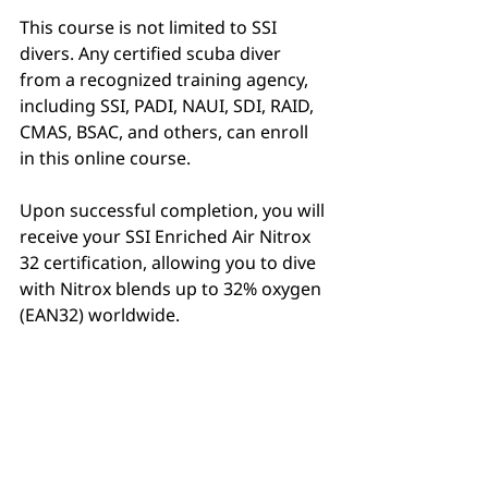
This course is not limited to SSI 
divers. Any certified scuba diver 
from a recognized training agency, 
including SSI, PADI, NAUI, SDI, RAID, 
CMAS, BSAC, and others, can enroll 
in this online course.
Upon successful completion, you will 
receive your SSI Enriched Air Nitrox 
32 certification, allowing you to dive 
with Nitrox blends up to 32% oxygen 
(EAN32) worldwide.