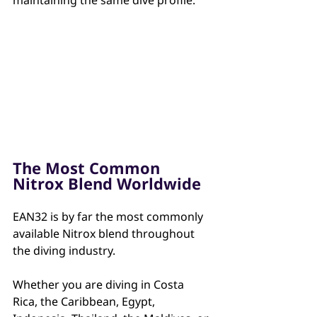
The Most Common 
Nitrox Blend Worldwide
EAN32 is by far the most commonly 
available Nitrox blend throughout 
the diving industry.
Whether you are diving in Costa 
Rica, the Caribbean, Egypt, 