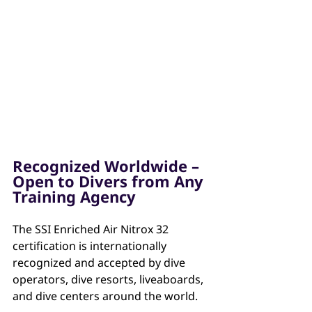
Recognized Worldwide – 
Open to Divers from Any 
Training Agency
The SSI Enriched Air Nitrox 32 
certification is internationally 
recognized and accepted by dive 
operators, dive resorts, liveaboards, 
and dive centers around the world.