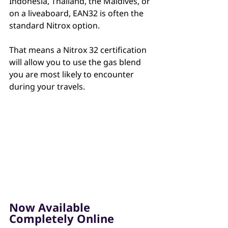
Indonesia, Thailand, the Maldives, or 
on a liveaboard, EAN32 is often the 
standard Nitrox option. 
That means a Nitrox 32 certification 
will allow you to use the gas blend 
you are most likely to encounter 
during your travels.
Now Available 
Completely Online