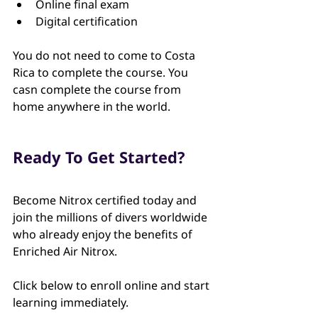
Online final exam
Digital certification
You do not need to come to Costa 
Rica to complete the course. You 
casn complete the course from 
home anywhere in the world.
Ready To Get Started?
Become Nitrox certified today and 
join the millions of divers worldwide 
who already enjoy the benefits of 
Enriched Air Nitrox.
Click below to enroll online and start 
learning immediately.