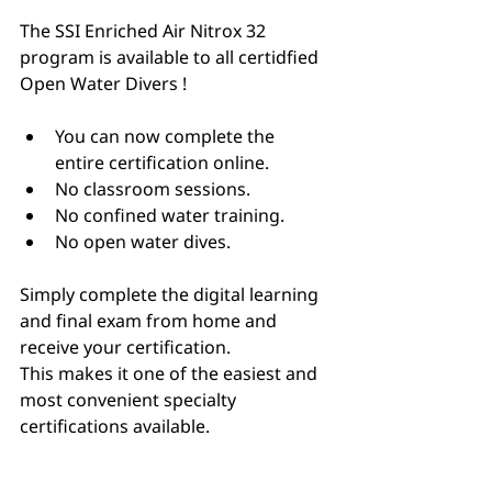
The SSI Enriched Air Nitrox 32 
program is available to all certidfied 
Open Water Divers !
You can now complete the 
entire certification online.
No classroom sessions.
No confined water training.
No open water dives.
Simply complete the digital learning 
and final exam from home and 
receive your certification.
This makes it one of the easiest and 
most convenient specialty 
certifications available.