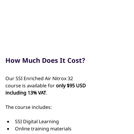
How Much Does It Cost?
Our SSI Enriched Air Nitrox 32 
course is available for 
only $95 USD 
including 13% VAT
.
The course includes:
SSI Digital Learning
Online training materials