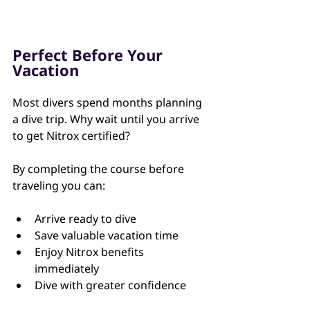
Perfect Before Your 
Vacation
Most divers spend months planning 
a dive trip. Why wait until you arrive 
to get Nitrox certified?
By completing the course before 
traveling you can:
Arrive ready to dive
Save valuable vacation time
Enjoy Nitrox benefits 
immediately
Dive with greater confidence