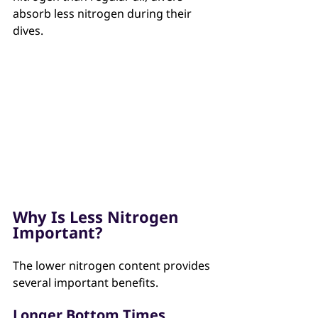
absorb less nitrogen during their 
dives.
Why Is Less Nitrogen 
Important?
The lower nitrogen content provides 
several important benefits.
Longer Bottom Times