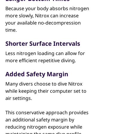
Because your body absorbs nitrogen 
more slowly, Nitrox can increase 
your available no-decompression 
time.
Shorter Surface Intervals
Less nitrogen loading can allow for 
more efficient repetitive diving.
Added Safety Margin
Many divers choose to dive Nitrox 
while keeping their computer set to 
air settings.
This conservative approach provides 
an additional safety margin by 
reducing nitrogen exposure while 
maintaining the same dive profile.