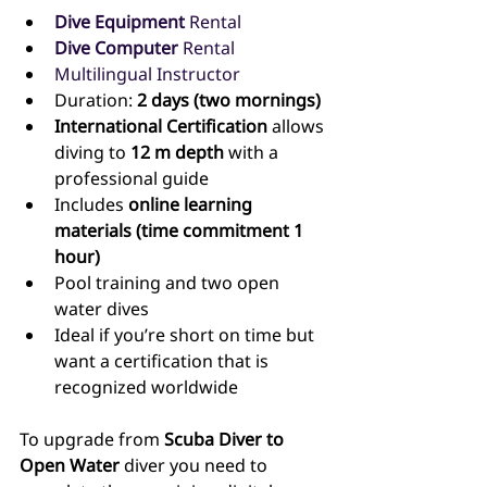
Dive Equipment 
Rental
Dive Computer 
Rental
Multilingual Instructor
Duration: 
2 days (two mornings)
International Certification
 allows 
diving to 
12 m depth
 with a 
professional guide
Includes 
online learning 
materials (time commitment 1 
hour)
Pool training and two open 
water dives
Ideal if you’re short on time but 
want a certification that is 
recognized worldwide
To upgrade from 
Scuba Diver to 
Open Water
 diver you need to 