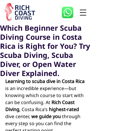
Which Beginner Scuba
Diving Course in Costa
Rica is Right for You? Try
Scuba Diving, Scuba
Diver, or Open Water
Diver Explained.
Learning to scuba dive in Costa Rica
is an incredible experience—but 
knowing which course to start with 
can be confusing. At 
Rich Coast 
Diving
, Costa Rica’s 
highest-rated 
dive center, 
we guide you
 through 
every step so you can find the 
perfect starting point.