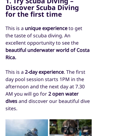
1. Try Scuba Diving – 
Discover Scuba Diving 
for the first time
This is a 
unique experience
 to get 
the taste of scuba diving. An 
excellent opportunity to see the 
beautiful underwater world of Costa 
Rica.
This is a 
2-day experience
. The first 
day pool session starts 1PM in the 
afternoon and the next day at 7.30 
AM you will go for 
2 open water 
dives
 and discover our beautiful dive 
sites.