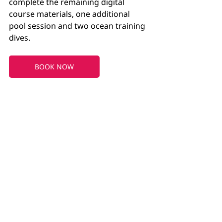
complete the remaining digital 
course materials, one additional 
pool session and two ocean training 
dives.
BOOK NOW