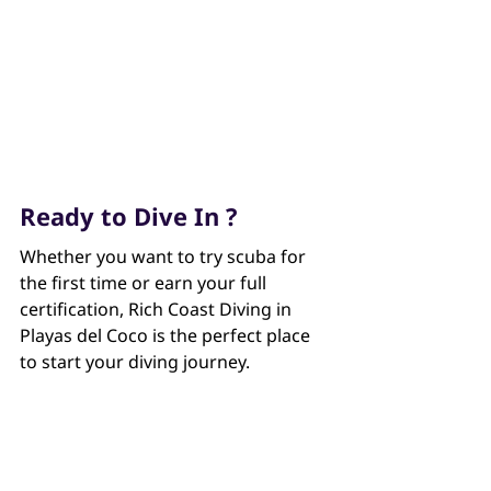
Ready to Dive In ?
Whether you want to try scuba for 
the first time or earn your full 
certification, Rich Coast Diving in 
Playas del Coco is the perfect place 
to start your diving journey.
Contact us for more information.
Rich Coast Diving, Playas del Coco