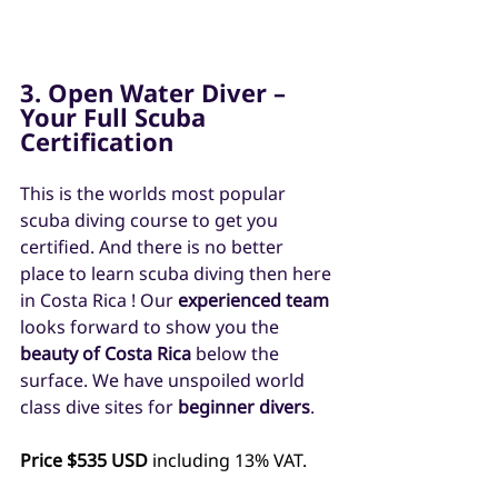
3. Open Water Diver – 
Your Full Scuba 
Certification
This is the worlds most popular 
scuba diving course to get you 
certified. And there is no better 
place to learn scuba diving then here 
in Costa Rica ! Our 
experienced team
looks forward to show you the 
beauty of Costa Rica
 below the 
surface. We have unspoiled world 
class dive sites for 
beginner divers
.
Price $535 USD
 including 13% VAT.