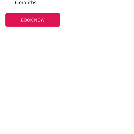
6 months.
BOOK NOW