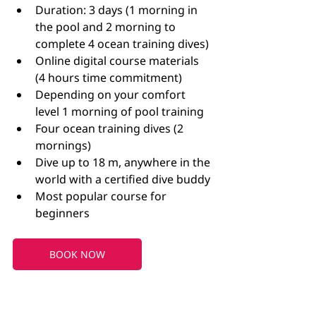
Duration: 3 days (1 morning in 
the pool and 2 morning to 
complete 4 ocean training dives)
Online digital course materials 
(4 hours time commitment)
Depending on your comfort 
level 1 morning of pool training
Four ocean training dives (2 
mornings)
Dive up to 18 m, anywhere in the 
world with a certified dive buddy
Most popular course for 
beginners 
BOOK NOW