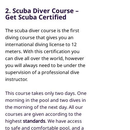
2. Scuba Diver Course – 
Get Scuba Certified
The scuba diver course is the first 
diving course that gives you an 
international diving license to 12 
meters. With this certification you 
can dive all over the world, however 
you will always need to be under the 
supervision of a professional dive 
instructor.
This course takes only two days. One 
morning in the pool and two dives in 
the morning of the next day. All our 
courses are given according to the 
highest
 standards
. We have access 
to safe and comfortable pool, and a 