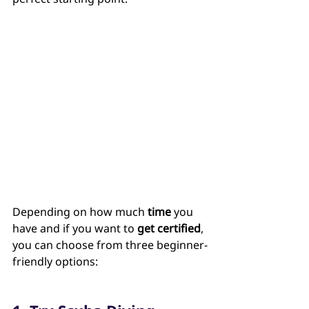
Depending on how much 
time
 you 
have and if you want to 
get certified
, 
you can choose from three beginner-
friendly options: