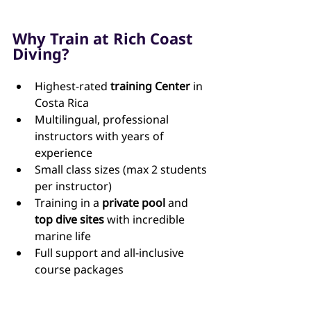
Why Train at Rich Coast 
Diving?
Highest-rated 
training Center
 in 
Costa Rica 
Multilingual, professional 
instructors with years of 
experience
Small class sizes (max 2 students 
per instructor)
Training in a 
private pool
 and 
top dive sites
 with incredible 
marine life
Full support and all-inclusive 
course packages