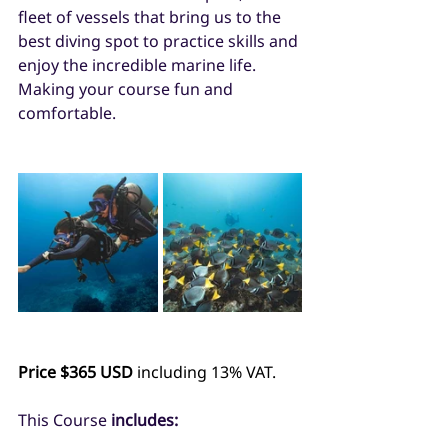
fleet of vessels that bring us to the 
best diving spot to practice skills and 
enjoy the incredible marine life. 
Making your course fun and 
comfortable. 
Price $365 USD
 including 13% VAT.
This Course 
includes: