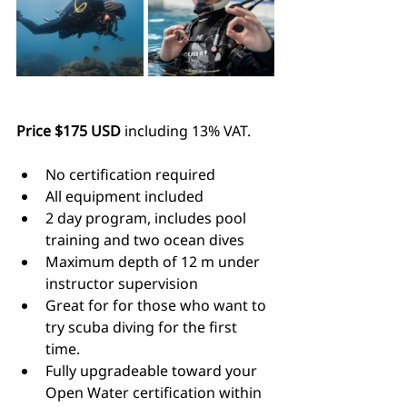
Price $175 USD
 including 13% VAT.
No certification required
All equipment included
2 day program, includes pool 
training and two ocean dives
Maximum depth of 12 m under 
instructor supervision
Great for for those who want to 
try scuba diving for the first 
time.
Fully upgradeable toward your 
Open Water certification within 