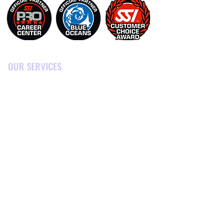
OUR SERVICES
DIVING TRIPS
SNORKELING TOURS
DIVING COURSES
PRO COURSES
TOURS & ACTIVITIES
ACCOMODATION
MARINE CONSERVATION
PRICES
CONTACT US
BLOG
SHOP & GEAR RENTAL