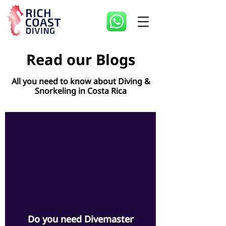
Read our Blogs
All you need to know about Diving &
Snorkeling in Costa Rica
d video
Do you need Divemaster