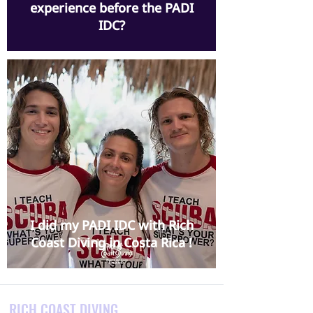
experience before the PADI
IDC?
I did my PADI IDC with Rich
Coast Diving in Costa Rica !
RICH COAST DIVING