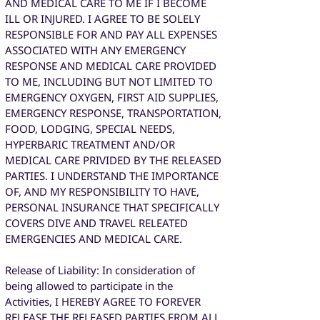
AND MEDICAL CARE TO ME IF I BECOME
ILL OR INJURED. I AGREE TO BE SOLELY
RESPONSIBLE FOR AND PAY ALL EXPENSES
ASSOCIATED WITH ANY EMERGENCY
RESPONSE AND MEDICAL CARE PROVIDED
TO ME, INCLUDING BUT NOT LIMITED TO
EMERGENCY OXYGEN, FIRST AID SUPPLIES,
EMERGENCY RESPONSE, TRANSPORTATION,
FOOD, LODGING, SPECIAL NEEDS,
HYPERBARIC TREATMENT AND/OR
MEDICAL CARE PRIVIDED BY THE RELEASED
PARTIES. I UNDERSTAND THE IMPORTANCE
OF, AND MY RESPONSIBILITY TO HAVE,
PERSONAL INSURANCE THAT SPECIFICALLY
COVERS DIVE AND TRAVEL RELEATED
EMERGENCIES AND MEDICAL CARE.
Release of Liability: In consideration of
being allowed to participate in the
Activities, I HEREBY AGREE TO FOREVER
RELEASE THE RELEASED PARTIES FROM ALL