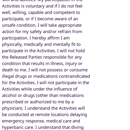
Activities is voluntary and if I do not feel
well, willing, capable and competent to
participate, or if I become aware of an
unsafe condition, I will take appropriate
action for my safety and/or refrain from
participation. I hereby affirm I am
physically, medically and mentally fit to
participate in the Activities. I will not hold
the Released Parties responsible for any
condition that results in illness, injury or
death to me. I will not possess or consume
illegal drugs or medications contraindicated
for the Activities. I will not participate in the
Activities while under the influence of
alcohol or drugs (other than medications
prescribed or authorized to me by a
physician). I understand the Activities will
be conducted at remote locations delaying
emergency response, medical care and
hyperbaric care. I understand that diving