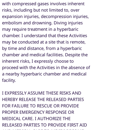
with compressed gases involves inherent
risks, including but not limited to, over
expansion injuries, decompression injuries,
embolism and drowning. Diving injuries
may require treatment in a hyperbaric
chamber. I understand that these Activities
may be conducted at a site that is remote,
by time and distance, from a hyperbaric
chamber and medical facilities. Despite the
inherent risks, I expressly choose to
proceed with the Activities in the absence of
a nearby hyperbaric chamber and medical
facility.
I EXPRESSLY ASSUME THESE RISKS AND
HEREBY RELEASE THE RELEASED PARTIES
FOR FAILURE TO RESCUE OR PROVIDE
PROPER EMERGENCY RESPONSE OR
MEDICAL CARE. I AUTHORIZE THE
RELEASED PARTIES TO PROVIDE FIRST AID