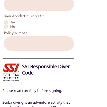
l
d
P
Diver Accident Insurance?
*
f
Yes
l
i
No
c
h
Policy number
t
f
e
l
d
SSI Responsible Diver
Code
Please read carefully before signing.
Scuba diving is an adventure activity that