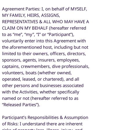
Agreement Parties: I, on behalf of MYSELF,
MY FAMILY, HEIRS, ASSIGNS,
REPRESENTATIVES & ALL WHO MAY HAVE A
CLAIM ON MY BEHALF (hereafter referred
to as “me”, “my”, “I” or “Participant”),
voluntarily enter into this Agreement with
the aforementioned host, including but not
limited to their owners, officers, directors,
sponsors, agents, insurers, employees,
captains, crewmembers, dive professionals,
volunteers, boats (whether owned,
operated, leased, or chartered), and all
other persons and businesses associated
with the Activities, whether specifically
named or not (hereafter referred to as
“Released Parties”).
Participant’s Responsibilities & Assumption
of Risks: I understand there are inherent