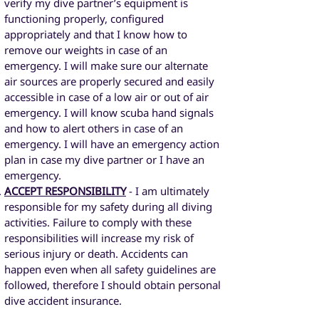
verify my dive partner’s equipment is
functioning properly, configured
appropriately and that I know how to
remove our weights in case of an
emergency. I will make sure our alternate
air sources are properly secured and easily
accessible in case of a low air or out of air
emergency. I will know scuba hand signals
and how to alert others in case of an
emergency. I will have an emergency action
plan in case my dive partner or I have an
emergency.
ACCEPT RESPONSIBILITY
- I am ultimately
responsible for my safety during all diving
activities. Failure to comply with these
responsibilities will increase my risk of
serious injury or death. Accidents can
happen even when all safety guidelines are
followed, therefore I should obtain personal
dive accident insurance.