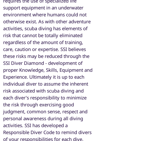
requires the use of specialized life
support equipment in an underwater
environment where humans could not
otherwise exist. As with other adventure
activities, scuba diving has elements of
risk that cannot be totally eliminated
regardless of the amount of training,
care, caution or expertise. SSI believes
these risks may be reduced through the
SSI Diver Diamond - development of
proper Knowledge, Skills, Equipment and
Experience. Ultimately it is up to each
individual diver to assume the inherent
risk associated with scuba diving and
each diver’s responsibility to minimize
the risk through exercising good
judgment, common sense, respect and
personal awareness during all diving
activities. SSI has developed a
Responsible Diver Code to remind divers
of your responsibilities for each dive.