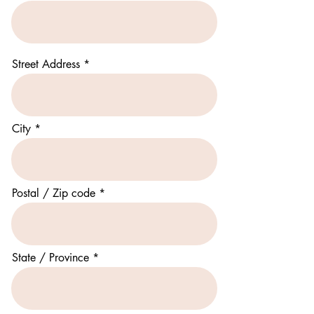
Street Address
City
Postal / Zip code
State / Province