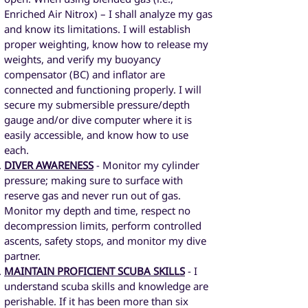
Enriched Air Nitrox) – I shall analyze my gas
and know its limitations. I will establish
proper weighting, know how to release my
weights, and verify my buoyancy
compensator (BC) and inflator are
connected and functioning properly. I will
secure my submersible pressure/depth
gauge and/or dive computer where it is
easily accessible, and know how to use
each.
DIVER AWARENESS
- Monitor my cylinder
pressure; making sure to surface with
reserve gas and never run out of gas.
Monitor my depth and time, respect no
decompression limits, perform controlled
ascents, safety stops, and monitor my dive
partner.
MAINTAIN PROFICIENT SCUBA SKILLS
- I
understand scuba skills and knowledge are
perishable. If it has been more than six