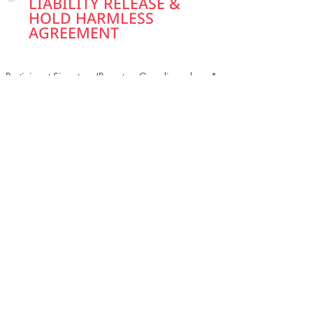
LIABILITY RELEASE &
HOLD HARMLESS
AGREEMENT
Participant Signature (Parent or Guardian where
applicable)
Clear
Signed by