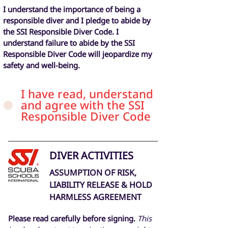
I understand the importance of being a
responsible diver and I pledge to abide by
the SSI Responsible Diver Code. I
understand failure to abide by the SSI
Responsible Diver Code will jeopardize my
safety and well-being.
I have read, understand
and agree with the SSI
Responsible Diver Code
DIVER ACTIVITIES
ASSUMPTION OF RISK,
LIABILITY RELEASE & HOLD
HARMLESS AGREEMENT
Please read carefully before signing.
This