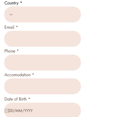
Country
Email
Phone
Accomodation
r
Date of Birth
*
e
q
u
i