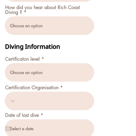
r
How did you hear about Rich Coast
e
Diving ?
d
Diving Information
Certificaton level
Certification Organisation
r
Date of last dive
*
e
q
u
i