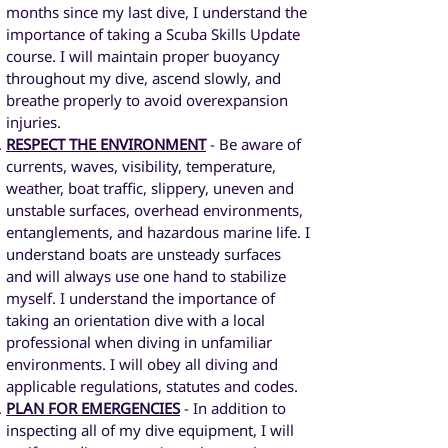
months since my last dive, I understand the
importance of taking a Scuba Skills Update
course. I will maintain proper buoyancy
throughout my dive, ascend slowly, and
breathe properly to avoid overexpansion
injuries.
RESPECT THE ENVIRONMENT
- Be aware of
currents, waves, visibility, temperature,
weather, boat traffic, slippery, uneven and
unstable surfaces, overhead environments,
entanglements, and hazardous marine life. I
understand boats are unsteady surfaces
and will always use one hand to stabilize
myself. I understand the importance of
taking an orientation dive with a local
professional when diving in unfamiliar
environments. I will obey all diving and
applicable regulations, statutes and codes.
PLAN FOR EMERGENCIES
- In addition to
inspecting all of my dive equipment, I will