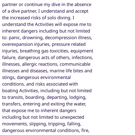
partner or continue my dive in the absence
of a dive partner, I understand and accept
the increased risks of solo diving. I
understand the Activities will expose me to
inherent dangers including but not limited
to: panic, drowning, decompression illness,
overexpansion injuries, pressure related
injuries, breathing gas toxicities, equipment
failure, dangerous acts of others, infections,
illnesses, allergic reactions, communicable
illnesses and diseases, marine life bites and
stings, dangerous environmental
conditions, and risks associated with
boating Activities, including but not limited
to transits, boarding, departing, lodging,
transfers, entering and exiting the water,
that expose me to inherent dangers
including but not limited to unexpected
movements, slipping, tripping, falling,
dangerous environmental conditions, fire,