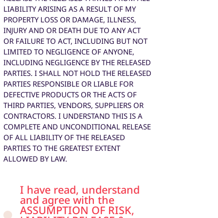
LIABILITY ARISING AS A RESULT OF MY
PROPERTY LOSS OR DAMAGE, ILLNESS,
INJURY AND OR DEATH DUE TO ANY ACT
OR FAILURE TO ACT, INCLUDING BUT NOT
LIMITED TO NEGLIGENCE OF ANYONE,
INCLUDING NEGLIGENCE BY THE RELEASED
PARTIES. I SHALL NOT HOLD THE RELEASED
PARTIES RESPONSIBLE OR LIABLE FOR
DEFECTIVE PRODUCTS OR THE ACTS OF
THIRD PARTIES, VENDORS, SUPPLIERS OR
CONTRACTORS. I UNDERSTAND THIS IS A
COMPLETE AND UNCONDITIONAL RELEASE
OF ALL LIABILITY OF THE RELEASED
PARTIES TO THE GREATEST EXTENT
ALLOWED BY LAW.
I have read, understand
and agree with the
ASSUMPTION OF RISK,