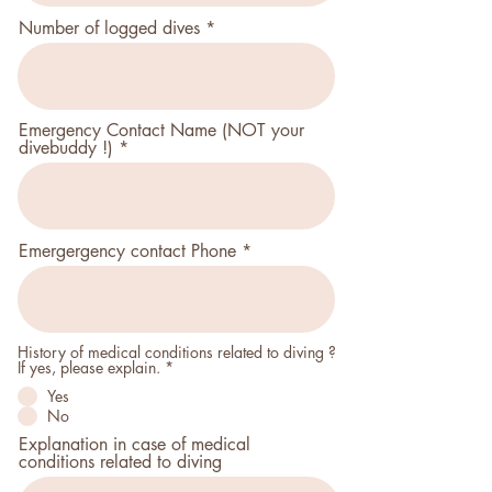
r
Number of logged dives
e
d
Emergency Contact Name (NOT your
divebuddy !)
Emergergency contact Phone
History of medical conditions related to diving ?
P
If yes, please explain.
*
f
Yes
l
i
No
c
Explanation in case of medical
h
t
conditions related to diving
f
e