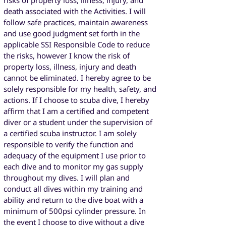
risks of property loss, illness, injury, and
death associated with the Activities. I will
follow safe practices, maintain awareness
and use good judgment set forth in the
applicable SSI Responsible Code to reduce
the risks, however I know the risk of
property loss, illness, injury and death
cannot be eliminated. I hereby agree to be
solely responsible for my health, safety, and
actions. If I choose to scuba dive, I hereby
affirm that I am a certified and competent
diver or a student under the supervision of
a certified scuba instructor. I am solely
responsible to verify the function and
adequacy of the equipment I use prior to
each dive and to monitor my gas supply
throughout my dives. I will plan and
conduct all dives within my training and
ability and return to the dive boat with a
minimum of 500psi cylinder pressure. In
the event I choose to dive without a dive