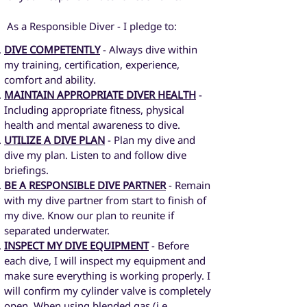
As a Responsible Diver - I pledge to:
DIVE COMPETENTLY
- Always dive within
my training, certification, experience,
comfort and ability.
MAINTAIN APPROPRIATE DIVER HEALTH
-
Including appropriate fitness, physical
health and mental awareness to dive.
UTILIZE A DIVE PLAN
- Plan my dive and
dive my plan. Listen to and follow dive
briefings.
BE A RESPONSIBLE DIVE PARTNER
- Remain
with my dive partner from start to finish of
my dive. Know our plan to reunite if
separated underwater.
INSPECT MY DIVE EQUIPMENT
- Before
each dive, I will inspect my equipment and
make sure everything is working properly. I
will confirm my cylinder valve is completely
open. When using blended gas (i.e.,