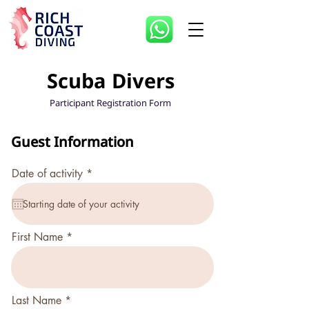
Scuba Divers
Participant Registration Form
Guest Information
r
Date of activity
*
e
q
u
i
r
First Name
e
d
Last Name