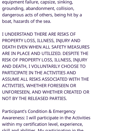
equipment failure, capsize, sinking,
grounding, abandonment, collision,
dangerous acts of others, being hit by a
boat, hazards of the sea.
I UNDERSTAND THERE ARE RISKS OF
PROPERTY LOSS, ILLNESS, INJURY AND
DEATH EVEN WHEN ALL SAFETY MEASURES
ARE IN PLACE AND UTILIZED. DESPITE THE
RISK OF PROPERTY LOSS, ILLNESS, INJURY
AND DEATH, I VOLUNTARILY CHOOSE TO
PARTICIPATE IN THE ACTIVITIES AND
ASSUME ALL RISKS ASSOCIATED WITH THE
ACTIVITIES, WHETHER FORESEEN OR
UNFORESEEN, AND WHETHER CREATED OR
NOT BY THE RELEASED PARTIES.
Participant’s Condition & Emergency
Awareness: I will participate in the Activities
within my certification level, experience,
skill and abilities. My participation in the