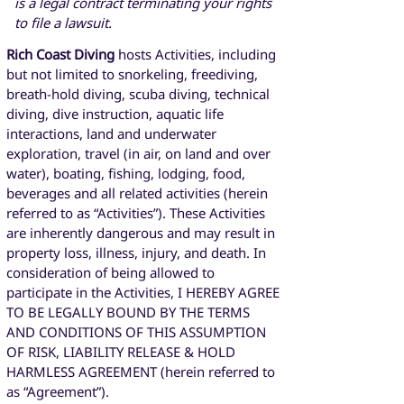
is a legal contract terminating your rights
to file a lawsuit.
Rich Coast Diving
hosts Activities, including
but not limited to snorkeling, freediving,
breath-hold diving, scuba diving, technical
diving, dive instruction, aquatic life
interactions, land and underwater
exploration, travel (in air, on land and over
water), boating, fishing, lodging, food,
beverages and all related activities (herein
referred to as “Activities”). These Activities
are inherently dangerous and may result in
property loss, illness, injury, and death. In
consideration of being allowed to
participate in the Activities, I HEREBY AGREE
TO BE LEGALLY BOUND BY THE TERMS
AND CONDITIONS OF THIS ASSUMPTION
OF RISK, LIABILITY RELEASE & HOLD
HARMLESS AGREEMENT (herein referred to
as “Agreement”).