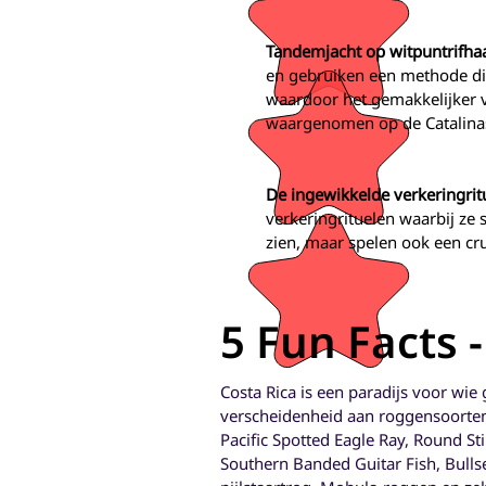
Tandemjacht op witpuntrifha
en gebruiken een methode die
waardoor het gemakkelijker 
waargenomen op de Catalinas-
De ingewikkelde verkeringrit
verkeringrituelen waarbij ze
zien, maar spelen ook een cru
5 Fun Facts 
Costa Rica is een paradijs voor wie
verscheidenheid aan roggensoorten.
Pacific Spotted Eagle Ray, Round St
Southern Banded Guitar Fish, Bullsey