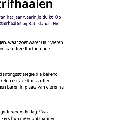
trifhaaien
- selfish
positioning and fishing
y. Many
technology.
stinctly
van het jaar waarin je duikt. Op
juveniles,
brighter
stierhaaien
bij Bat Islands. Hier
when they
ecoming
h like us
en, waar zoet water uit rivieren
 reason,
en aan deze fluctuerende
ve been
for the
and are
shing
 of the
lantingsstrategie die bekend
Project,
o monitor
ikkelen en voedingsstoffen
 adults
n baren in plaats van eieren te
 of the
es – the
 and the
ish.
 gedurende de dag. Vaak
 duikers hun meer ontspannen