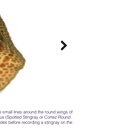
e small lines around the round wings of
Mantas are the gentle winged 
atus (Spotted Stingray or Cortez Round
at the front of the head, rat
ides before recording a stingray on the
manta, that are found in the
Both mobula and manta are ha