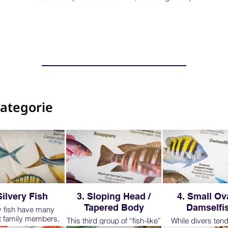
categorie
Silvery Fish
3. Sloping Head /
4. Small Ova
Tapered Body
Damselfi
y fish have many
nt family members,
This third group of “fish-like”
While divers tend 
 will look at just a