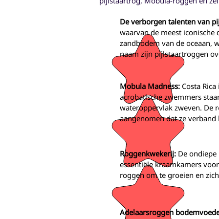
pijlstaartrog, Mobula-roggen en zel
De verborgen talenten van pi
waarvan de meest iconische de
zandbodem van de oceaan, wa
naam zijn pijlstaartroggen ov
Mobula Madness:
Costa Rica
acrobatische zwemmers staan
wateroppervlak zweven. De r
aangenomen dat ze verband h
Roggenkwekerij:
De ondiepe 
essentiële kraamkamers voor
roggen om te groeien en zich
Adelaarsroggen bodemvoede