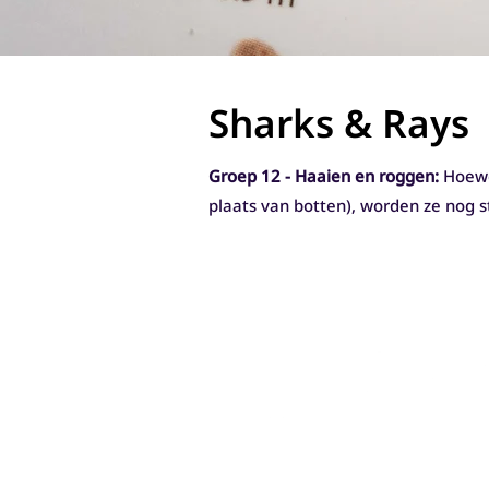
Sharks & Rays
Groep 12 - Haaien en roggen:
Hoewe
plaats van botten), worden ze nog 