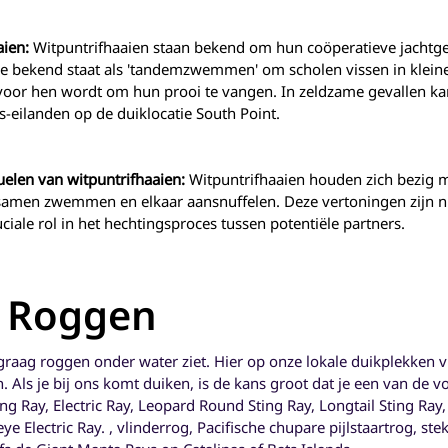
aien:
Witpuntrifhaaien staan bekend om hun coöperatieve jachtge
 bekend staat als 'tandemzwemmen' om scholen vissen in kleine
voor hen wordt om hun prooi te vangen. In zeldzame gevallen k
eilanden op de duiklocatie South Point.
uelen van witpuntrifhaaien:
Witpuntrifhaaien houden zich bezig m
 samen zwemmen en elkaar aansnuffelen. Deze vertoningen zijn ni
ciale rol in het hechtingsproces tussen potentiële partners.
- Roggen
 graag roggen onder water ziet. Hier op onze lokale duikplekken 
 Als je bij ons komt duiken, is de kans groot dat je een van de
ing Ray, Electric Ray, Leopard Round Sting Ray, Longtail Sting Ra
e Electric Ray. , vlinderrog, Pacifische chupare pijlstaartrog, ste