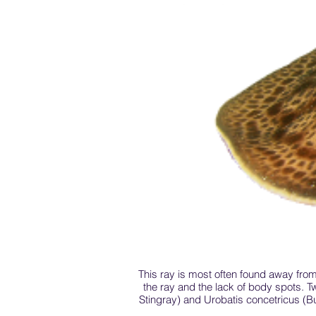
This ray is most often found away from
the ray and the lack of body spots. T
Stingray) and Urobatis concetricus (Bu