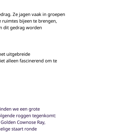
drag. Ze jagen vaak in groepen
 ruimtes bijeen te brengen,
an dit gedrag worden
et uitgebreide
et alleen fascinerend om te
vinden we een grote
 volgende roggen tegenkomt:
y, Golden Cownose Ray,
kelige staart ronde