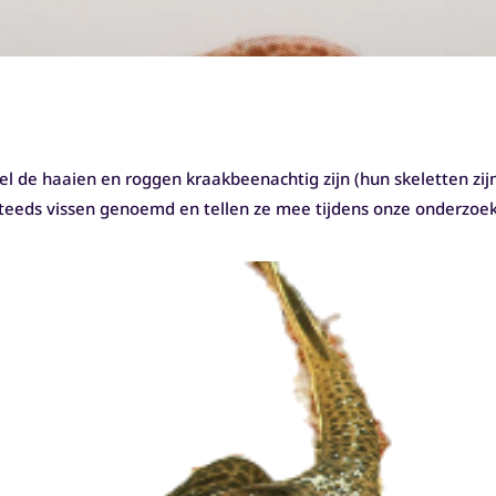
l de haaien en roggen kraakbeenachtig zijn (hun skeletten zi
steeds vissen genoemd en tellen ze mee tijdens onze onderzoe