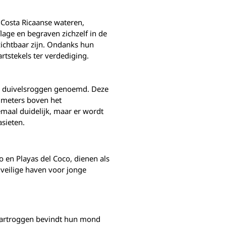
e Costa Ricaanse wateren,
lage en begraven zichzelf in de
ichtbaar zijn. Ondanks hun
rtstekels ter verdediging.
el duivelsroggen genoemd. Deze
 meters boven het
aal duidelijk, maar er wordt
sieten.
 en Playas del Coco, dienen als
veilige haven voor jonge
staartroggen bevindt hun mond