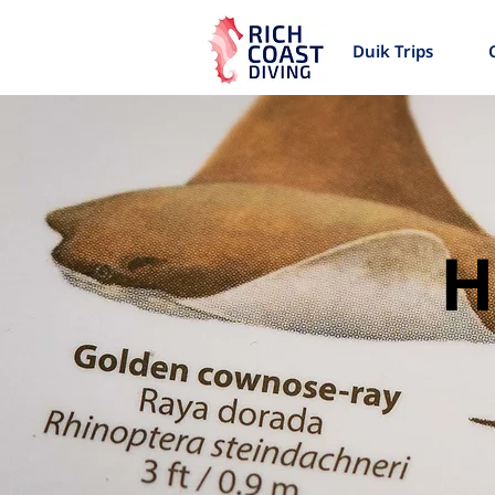
Duik Trips
H