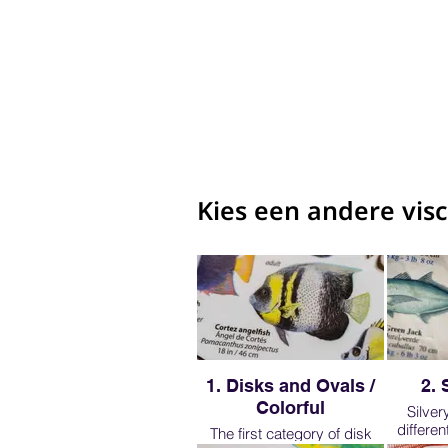
Kies een andere vis
1. Disks and Ovals /
2. 
Colorful
Silver
differe
The first category of disk
though we