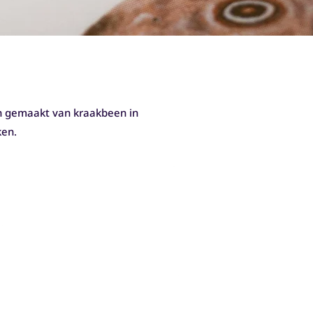
jn gemaakt van kraakbeen in
ken.