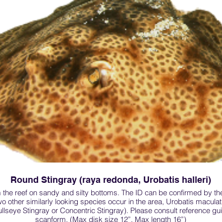
Round Stingray (raya redonda, Urobatis halleri)
 the reef on sandy and silty bottoms. The ID can be confirmed by th
wo other similarly looking species occur in the area, Urobatis macul
llseye Stingray or Concentric Stingray). Please consult reference gu
scanform. (Max disk size 12”, Max length 16”)