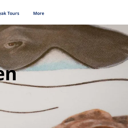
yak Tours
More
en