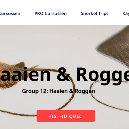
Cursussen
PRO Cursussen
Snorkel Trips
Ka
aaien & Rogg
Group 12: Haaien & Roggen
FISH-ID QUIZ