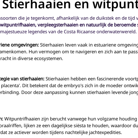
- Stierhaaien en witpun
surveys.
side of the mouth. Grunts on
territorial, but Dam
The jawfishes actually live in
the other hand, have slightly
with its territor
a burrow in the sand that
notched tails. They get their
damselfish have di
they excavate and maintain.
ensoorten die je tegenkomt, afhankelijk van de duikstek en de tijd 
name from the grunting
different colors as 
sounds they emit when
often being much 
witpuntrifhaaien, verpleegsterhaaien en natuurlijk de beroemde 
threatened. These sounds
and more colorful 
e majestueuze legendes van de Costa Ricaanse onderwaterwereld.
are created by rubbing
are young and b
together bony teeth plates
drab with age. (muc
ariene omgevingen:
Stierhaaien leven vaak in estuariene omgeving
located in the back of the
humans!) For this
 samenkomen. Hun vermogen om te navigeren en zich aan te pass
throat. Since the teeth are in
the juveniles ha
the throat, a diver will never
heavily collected 
racht in diverse ecosystemen.
see protruding teeth on a
aquarium trade 
grunt, only big blubbery fish
under heavy fi
lips.
pressure. As part
tegie van stierhaaien:
Stierhaaien hebben een fascinerende voortp
REEF Fish Survey 
divers are asked t
e placenta'. Dit betekent dat de embryo's zich in de moeder ontw
the juveniles and
rbinding. Door deze aanpassing kunnen stierhaaien levende jonge
separately in two
damselfish speci
Cortez damselfish
giant damself
en:
Witpuntrifhaaien zijn berucht vanwege hun volgzame houding
oraalriffen, lijken ze een dagelijkse siësta te houden, waardoor
t ze actiever worden tijdens nachtelijke jachtexpedities.