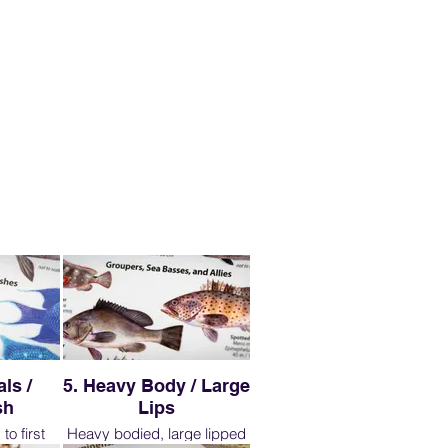
ls /
5. Heavy Body / Large
sh
Lips
to first
Heavy bodied, large lipped