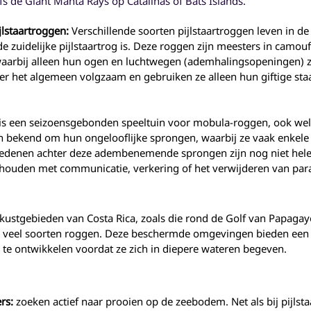
fs de Giant Manta Rays op Catalinas of Bats Islands.
jlstaartroggen:
Verschillende soorten pijlstaartroggen leven in d
 zuidelijke pijlstaartrog is. Deze roggen zijn meesters in camouf
arbij alleen hun ogen en luchtwegen (ademhalingsopeningen) z
er het algemeen volgzaam en gebruiken ze alleen hun giftige staa
 is een seizoensgebonden speeltuin voor mobula-roggen, ook w
 bekend om hun ongelooflijke sprongen, waarbij ze vaak enkele
edenen achter deze adembenemende sprongen zijn nog niet helem
ouden met communicatie, verkering of het verwijderen van para
kustgebieden van Costa Rica, zoals die rond de Golf van Papagayo
 veel soorten roggen. Deze beschermde omgevingen bieden een 
 te ontwikkelen voordat ze zich in diepere wateren begeven.
rs:
zoeken actief naar prooien op de zeebodem. Net als bij pijl