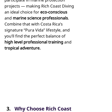
participate in marine protection 
projects — making Rich Coast Diving 
an ideal choice for 
eco-conscious
and 
marine science professionals
. 
Combine that with Costa Rica’s 
signature “Pura Vida” lifestyle, and 
you’ll find the perfect balance of 
high level professional training
 and 
tropical adventure.
Why Choose Rich Coast 