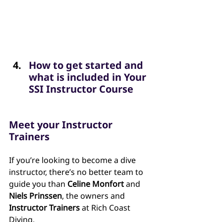
How to get started and 
what is included in Your 
SSI Instructor Course
Meet your Instructor 
Trainers
If you’re looking to become a dive 
instructor, there’s no better team to 
guide you than 
Celine Monfort
 and 
Niels Prinssen
, the owners and 
Instructor Trainers
 at Rich Coast 
Diving.