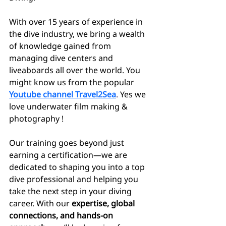
With over 15 years of experience in 
the dive industry, we bring a wealth 
of knowledge gained from 
managing dive centers and 
liveaboards all over the world. You 
might know us from the popular
Youtube channel Travel2Sea
. 
Yes we 
love underwater film making & 
photography !
Our training goes beyond just 
earning a certification—we are 
dedicated to shaping you into a top 
dive professional and helping you 
take the next step in your diving 
career. With our 
expertise, global 
connections, and hands-on 