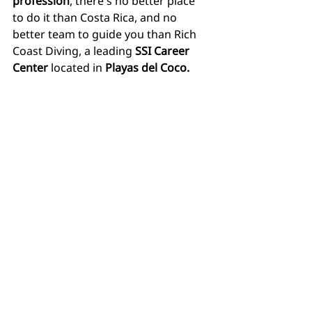
profession
, there's no better place 
to do it than Costa Rica, and no 
better team to guide you than Rich 
Coast Diving, a leading 
SSI Career 
Center
 located in 
Playas del Coco.