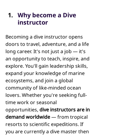
Why become a Dive 
instructor
Becoming a dive instructor opens 
doors to travel, adventure, and a life 
long career. It's not just a job — it's 
an opportunity to teach, inspire, and 
explore. You'll gain leadership skills, 
expand your knowledge of marine 
ecosystems, and join a global 
community of like-minded ocean 
lovers. Whether you're seeking full-
time work or seasonal 
opportunities, 
dive instructors are in 
demand worldwide
 — from tropical 
resorts to scientific expeditions. If 
you are currently a dive master then 