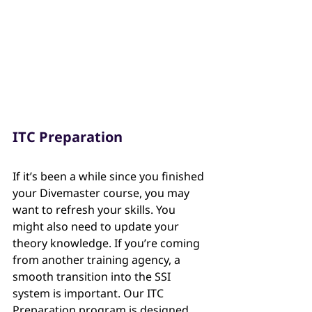
ITC Preparation
If it’s been a while since you finished 
your Divemaster course, you may 
want to refresh your skills. You 
might also need to update your 
theory knowledge. If you’re coming 
from another training agency, a 
smooth transition into the SSI 
system is important. Our ITC 
Preparation program is designed 