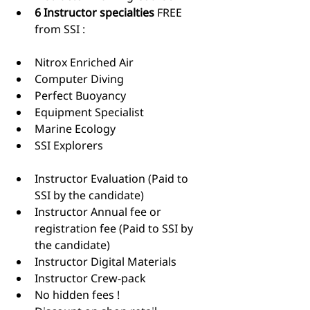
6 Instructor specialties
 FREE 
from SSI : ​
Nitrox Enriched Air
Computer Diving
Perfect Buoyancy
Equipment Specialist
Marine Ecology
SSI Explorers 
Instructor Evaluation (Paid to 
SSI by the candidate)
Instructor Annual fee or 
registration fee (Paid to SSI by 
the candidate)
Instructor Digital Materials
Instructor Crew-pack
No hidden fees !