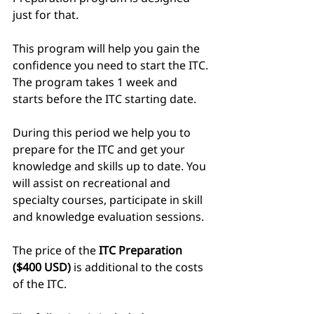
just for that. 
This program will help you gain the 
confidence you need to start the ITC. 
The program takes 1 week and 
starts before the ITC starting date.
During this period we help you to 
prepare for the ITC and get your 
knowledge and skills up to date. You 
will assist on recreational and 
specialty courses, participate in skill 
and knowledge evaluation sessions. 
The price of the 
ITC Preparation 
($400 USD)
 is additional to the costs 
of the ITC.