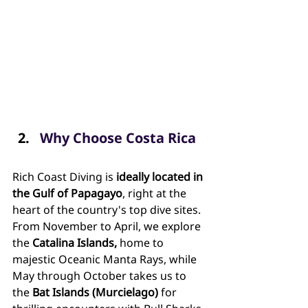
Why Choose Costa Rica
Rich Coast Diving is 
ideally located in 
the Gulf of Papagayo
, right at the 
heart of the country's top dive sites. 
From November to April, we explore 
the 
Catalina Islands, 
home to 
majestic Oceanic Manta Rays, while 
May through October takes us to 
the 
Bat Islands (Murcielago)
 for 