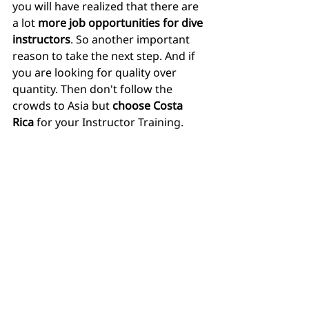
you will have realized that there are 
a lot 
more job opportunities for dive 
instructors
. So another important 
reason to take the next step. And if 
you are looking for quality over 
quantity. Then don't follow the 
crowds to Asia but 
choose Costa 
Rica
 for your Instructor Training.