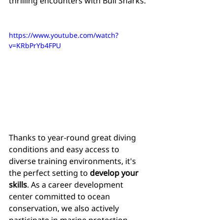
thrilling encounters with Bull Sharks.
https://www.youtube.com/watch?
v=KRbPrYb4FPU
Thanks to year-round great diving 
conditions and easy access to 
diverse training environments, it's 
the perfect setting to 
develop your 
skills
. As a career development 
center committed to ocean 
conservation, we also actively 