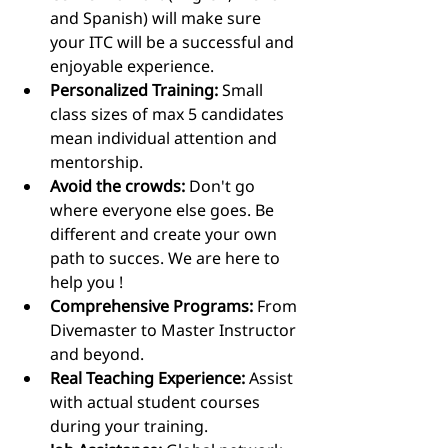
and Spanish) will make sure 
your ITC will be a successful and 
enjoyable experience.
Personalized Training:
 Small 
class sizes of max 5 candidates 
mean individual attention and 
mentorship.
Avoid the crowds:
 Don't go 
where everyone else goes. Be 
different and create your own 
path to succes. We are here to 
help you !
Comprehensive Programs:
 From 
Divemaster to Master Instructor 
and beyond.
Real Teaching Experience:
 Assist 
with actual student courses 
during your training.