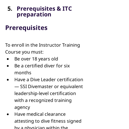
Prerequisites & ITC 
preparation 
Prerequisites
To enroll in the Instructor Training 
Course you must:
Be over 18 years old
Be a certified diver for six 
months
Have a Dive Leader certification 
— SSI Divemaster or equivalent 
leadership-level certification 
with a recognized training 
agency
Have medical clearance 
attesting to dive fitness signed 
by a physician within the 