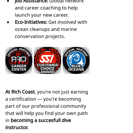
Job Assistance:
 Global network 
and career coaching to help 
launch your new career.
Eco-Initiatives:
 Get involved with 
ocean cleanups and marine 
conservation projects.
At Rich Coast
, you’re not just earning 
a certification — you’re becoming 
part of our professional community 
that will help you find your own path 
in 
becoming a succesfull dive 
instructor.