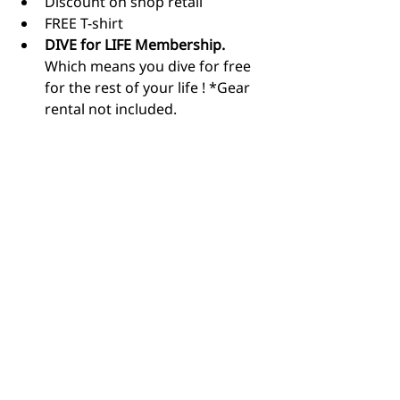
Discount on shop retail
FREE T-shirt
DIVE for LIFE Membership.
Which means you dive for free 
for the rest of your life ! *Gear 
rental not included.