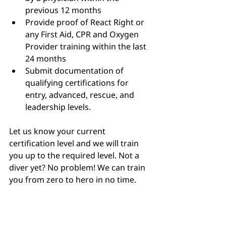
previous 12 months
Provide proof of React Right or 
any First Aid, CPR and Oxygen 
Provider training within the last 
24 months
Submit documentation of 
qualifying certifications for 
entry, advanced, rescue, and 
leadership levels.
Let us know your current 
certification level and we will train 
you up to the required level. Not a 
diver yet? No problem! We can train 
you from zero to hero in no time.