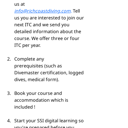
us at 
info@richcoastdiving.com
.
 Tell 
us you are interested to join our 
next ITC and we send you 
detailed information about the 
course. We offer three or four 
ITC per year.
Complete any 
prerequisites (such as 
Divemaster certification, logged 
dives, medical form).
Book your course and 
accommodation which is 
included !
Start your SSI digital learning so 
you're prepared before you 