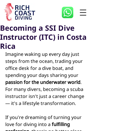
Becoming a SSI Dive
Instructor (ITC) in Costa
Rica
Imagine waking up every day just 
steps from the ocean, trading your 
office desk for a dive boat, and 
spending your days sharing your 
passion for the underwater world
. 
For many divers, becoming a scuba 
instructor isn't just a career change 
— it's a lifestyle transformation. 
If you're dreaming of turning your 
love for diving into a 
fulfilling 