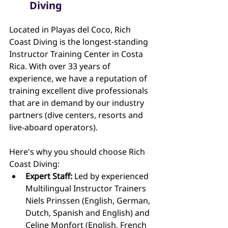
Diving
Located in Playas del Coco, Rich 
Coast Diving is the longest-standing 
Instructor Training Center in Costa 
Rica. With over 33 years of 
experience, we have a reputation of 
training excellent dive professionals 
that are in demand by our industry 
partners (dive centers, resorts and 
live-aboard operators).
Here's why you should choose Rich 
Coast Diving:
Expert Staff:
 Led by experienced 
Multilingual Instructor Trainers 
Niels Prinssen (English, German, 
Dutch, Spanish and English) and 
Celine Monfort (English, French 