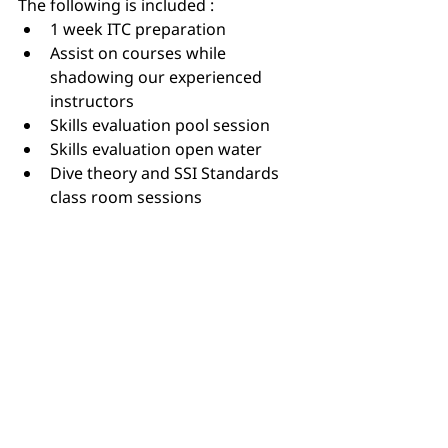
The following is included :
1 week ITC preparation
Assist on courses while 
shadowing our experienced 
instructors
Skills evaluation pool session
Skills evaluation open water
Dive theory and SSI Standards 
class room sessions