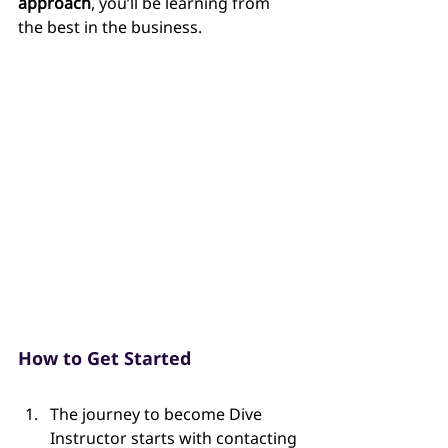
approach
, you’ll be learning from 
the best in the business.
How to Get Started
The journey to become Dive 
Instructor starts with contacting 