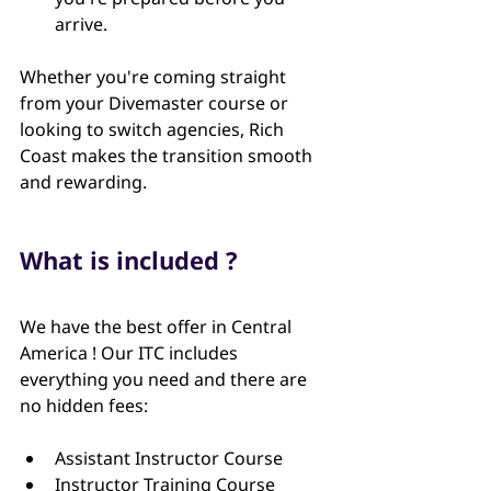
arrive.
Whether you're coming straight 
from your Divemaster course or 
looking to switch agencies, Rich 
Coast makes the transition smooth 
and rewarding.
What is included ?
We have the best offer in Central 
America ! Our ITC includes 
everything you need and there are 
no hidden fees:
Assistant Instructor Course
Instructor Training Course