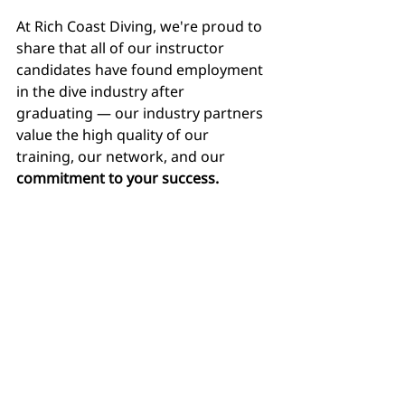
At Rich Coast Diving, we're proud to 
share that all of our instructor 
candidates have found employment 
in the dive industry after 
graduating — our industry partners 
value the high quality of our 
training, our network, and our 
commitment to your success.