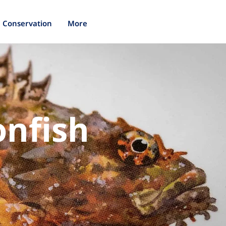
Conservation
More
onfish