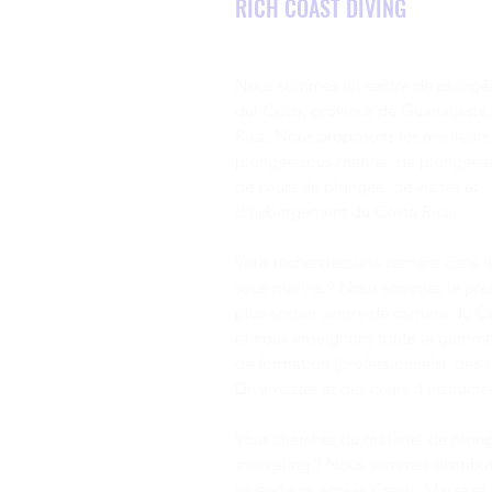
RICH COAST DIVING
two colors to be able to ID
mainly due to the constant
the same species of fish.
opening and closing of their
Most of the pictures shown
sharp toothed mouths.
in this curriculum are
However, this is not a threat
terminal phase males,
Nous sommes un centre de plongée
to divers, as this action
unless noted.
pumps water through their
del Coco, province de Guanacaste,
gills. Most eels are actually
Rica.
Nous proposons les meilleurs 
very shy.
plongée sous-marine, de plongée a
de cours de plongée, de visites et
d'hébergement du Costa Rica.
Vous recherchez une carrière dans 
sous-marine ?
Nous sommes le prem
plus ancien centre de carrière du C
et nous enseignons toute la gamme
de formation (professionnels), des 
Divemaster et des cours d'instructeu
Vous cherchez du matériel de plon
snorkeling ? Nous sommes distribut
revendeurs agréés
Cressi
,
Mares
et