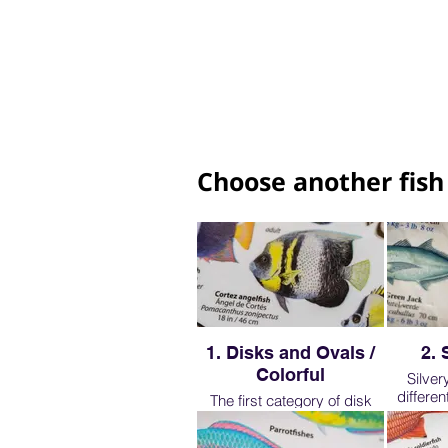
Choose another fish
1. Disks and Ovals /
2. 
Colorful
Silver
differe
The first category of disk
though we
and oval shaped fish are
few re
very important to learn. They