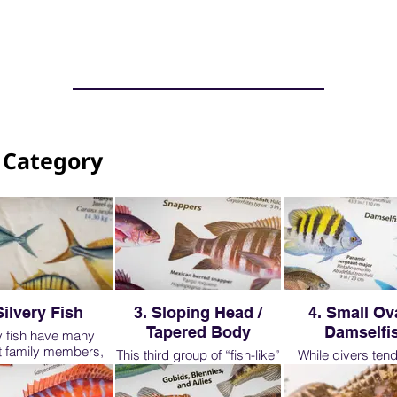
 Category
Silvery Fish
3. Sloping Head /
4. Small Ova
Tapered Body
Damselfi
y fish have many
nt family members,
This third group of “fish-like”
While divers tend 
 will look at just a
fish, are very important to
notice the large
presentatives. As
learn. The are common on
obvious fish on a d