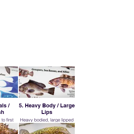
ls /
5. Heavy Body / Large
sh
Lips
to first
Heavy bodied, large lipped
r, more
fish belong to the seabass
ive, after
family. We tend to refer to