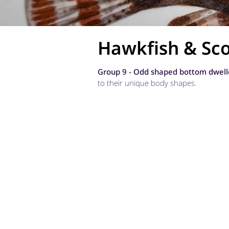
Hawkfish & Sco
Group 9 - Odd shaped bottom dwell
to their unique body shapes.