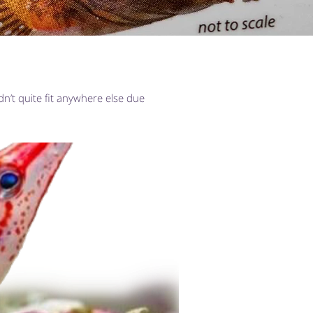
dn’t quite fit anywhere else due