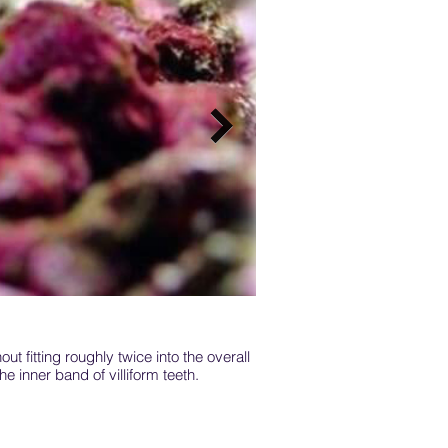
ut fitting roughly twice into the overall
Coral hawkfish inhabit sh
he inner band of villiform teeth.
blea