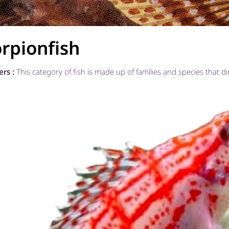
rpionfish
ers :
This category of fish is made up of families and species that di