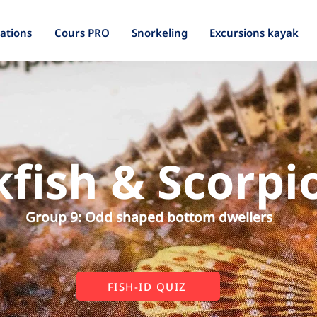
ations
Cours PRO
Snorkeling
Excursions kayak
fish & Scorpi
Group 9: Odd shaped bottom dwellers
FISH-ID QUIZ