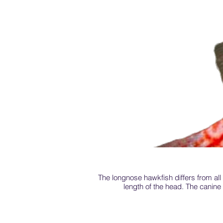
The longnose hawkfish differs from all t
length of the head. The canine t