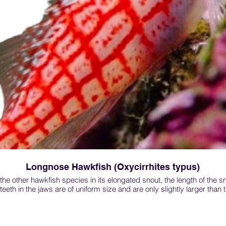
Longnose Hawkfish (Oxycirrhites typus)
he other hawkfish species in its elongated snout, the length of the sno
eeth in the jaws are of uniform size and are only slightly larger than t