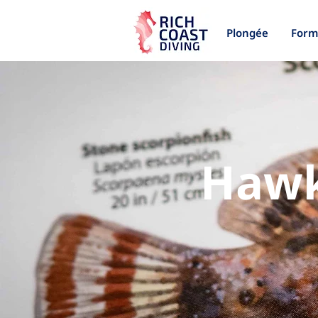
Plongée
Form
Hawk